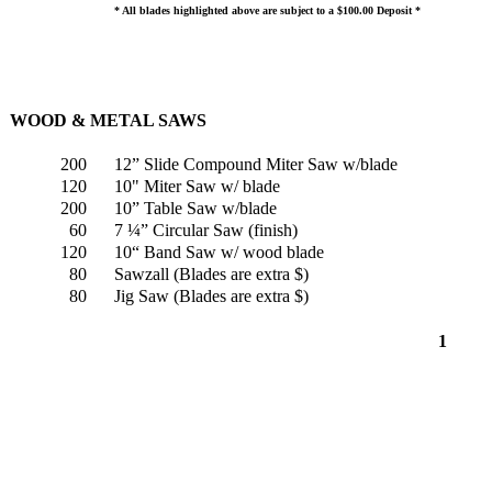
* All blades highlighted above are subject to a $100.00 Deposit *
WOOD & METAL SAWS
200
12” Slide Compound Miter Saw w/blade
120
10" Miter Saw w/ blade
200
10” Table Saw w/blade
60
7 ¼” Circular Saw (finish)
120
10“ Band Saw w/ wood blade
80
Sawzall (Blades are extra $)
80
Jig Saw (Blades are extra $)
1