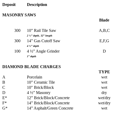
Deposit
Description
MASONRY SAWS
Blade
300
10” Rail Tile Saw
A,B,C
2 ½” depth, 32” length
300
14” Gas Cutoff Saw
E,F,G
4 ½” depth
100
4 ½” Angle Grinder
D
1” depth
DIAMOND BLADE CHARGES
TYPE
A
Porcelain
wet
B
10” Ceramic Tile
wet
C
10" Brick/Block
wet
D
4 ½” Masonry
dry
E*
12” Brick/Block/Concrete
wet/dry
F*
14” Brick/Block/Concrete
wet/dry
G*
14” Asphalt/Green Concrete
wet